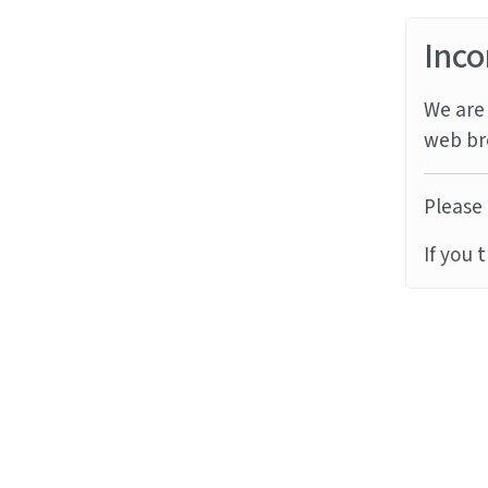
Inco
We are 
web br
Please 
If you 