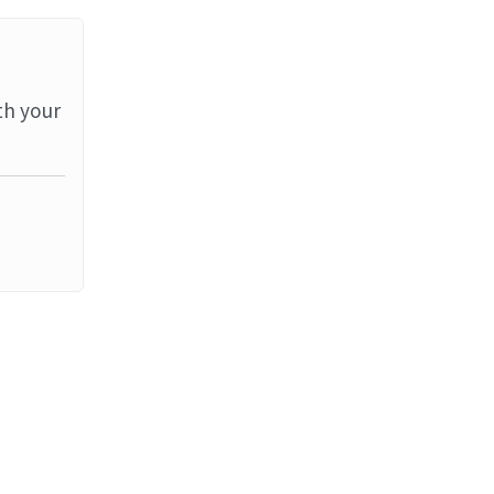
th your