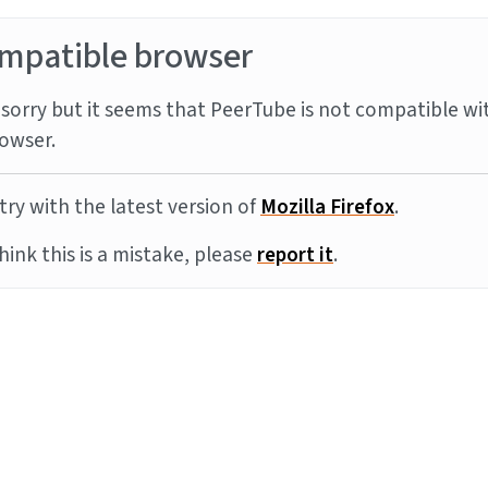
mpatible browser
sorry but it seems that PeerTube is not compatible wi
owser.
try with the latest version of
Mozilla Firefox
.
think this is a mistake, please
report it
.