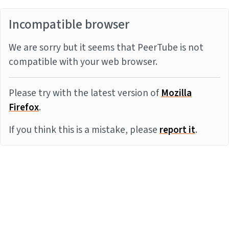
Incompatible browser
We are sorry but it seems that PeerTube is not
compatible with your web browser.
Please try with the latest version of
Mozilla
Firefox
.
If you think this is a mistake, please
report it
.