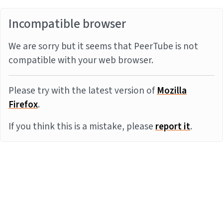
Incompatible browser
We are sorry but it seems that PeerTube is not
compatible with your web browser.
Please try with the latest version of
Mozilla
Firefox
.
If you think this is a mistake, please
report it
.