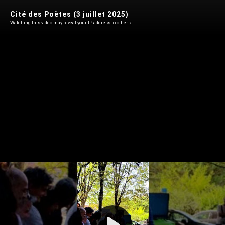
Cité des Poètes (3 juillet 2025)
Watching this video may reveal your IP address to others.
Play