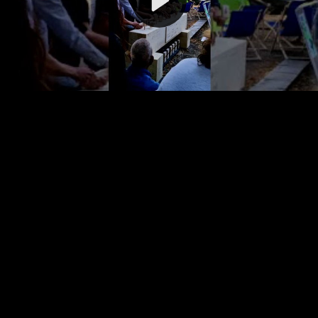
Video