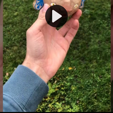
Play
Video