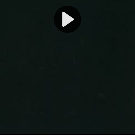
Play
Video