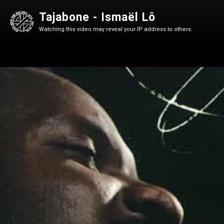
Tajabone - Ismaël Lô
Watching this video may reveal your IP address to others.