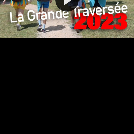
Video