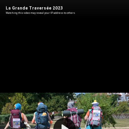
La Grande Traversée 2023
Watching this video may reveal your IP address to others.
Play