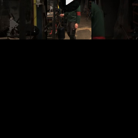
Video