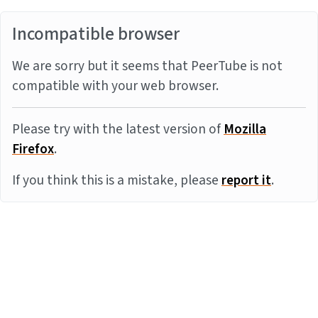
Incompatible browser
We are sorry but it seems that PeerTube is not
compatible with your web browser.
Please try with the latest version of
Mozilla
Firefox
.
If you think this is a mistake, please
report it
.