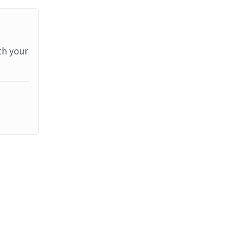
th your