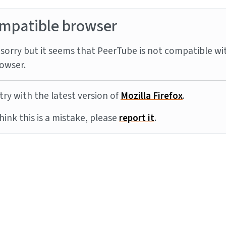
mpatible browser
sorry but it seems that PeerTube is not compatible wi
owser.
try with the latest version of
Mozilla Firefox
.
think this is a mistake, please
report it
.