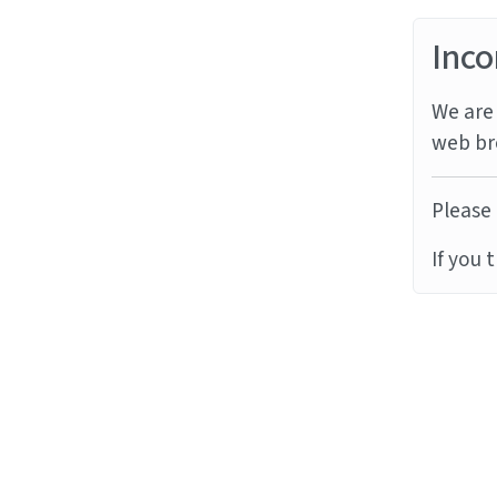
Inco
We are 
web br
Please 
If you 