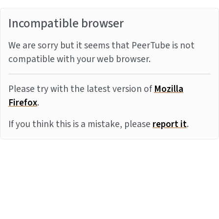
Incompatible browser
We are sorry but it seems that PeerTube is not
compatible with your web browser.
Please try with the latest version of
Mozilla
Firefox
.
If you think this is a mistake, please
report it
.