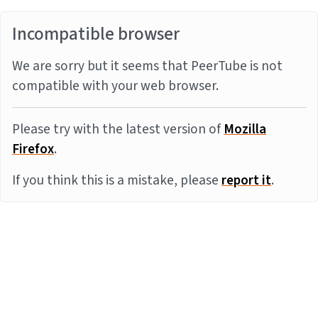
Incompatible browser
We are sorry but it seems that PeerTube is not
compatible with your web browser.
Please try with the latest version of
Mozilla
Firefox
.
If you think this is a mistake, please
report it
.