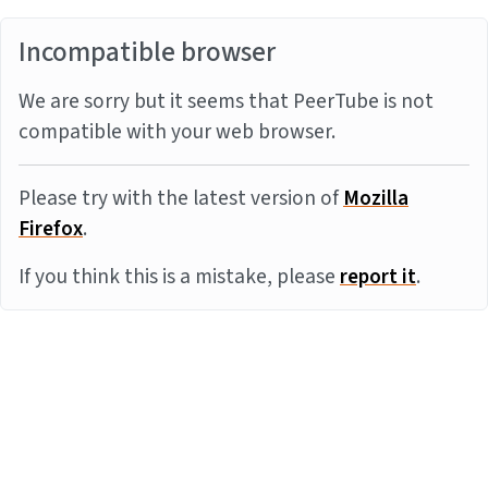
Incompatible browser
We are sorry but it seems that PeerTube is not
compatible with your web browser.
Please try with the latest version of
Mozilla
Firefox
.
If you think this is a mistake, please
report it
.