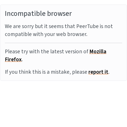
Incompatible browser
We are sorry but it seems that PeerTube is not
compatible with your web browser.
Please try with the latest version of
Mozilla
Firefox
.
If you think this is a mistake, please
report it
.