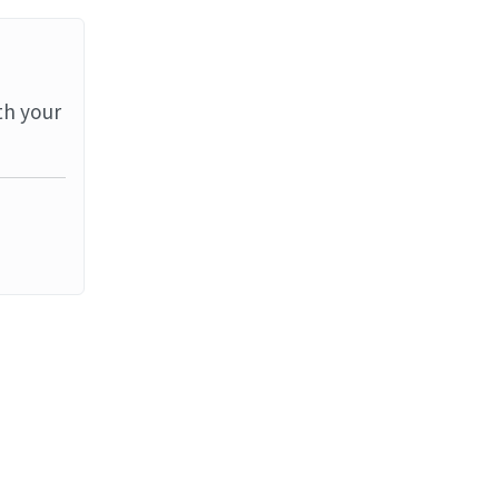
th your