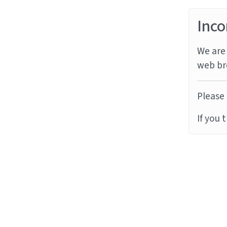
Inco
We are 
web br
Please 
If you 