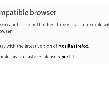
mpatible browser
sorry but it seems that PeerTube is not compatible wi
owser.
try with the latest version of
Mozilla Firefox
.
think this is a mistake, please
report it
.